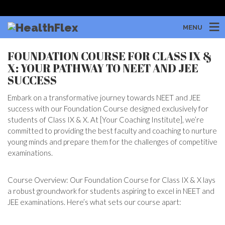
MENU
FOUNDATION COURSE FOR CLASS IX &
X: YOUR PATHWAY TO NEET AND JEE
SUCCESS
Embark on a transformative journey towards NEET and JEE
success with our Foundation Course designed exclusively for
students of Class IX & X. At [Your Coaching Institute], we’re
committed to providing the best faculty and coaching to nurture
young minds and prepare them for the challenges of competitive
examinations.
Course Overview: Our Foundation Course for Class IX & X lays
a robust groundwork for students aspiring to excel in NEET and
JEE examinations. Here’s what sets our course apart: