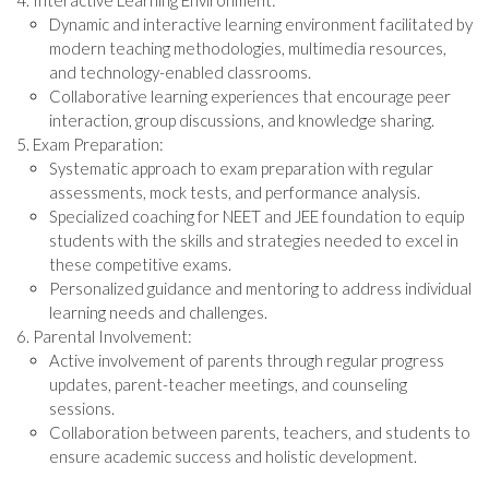
Interactive Learning Environment:
Dynamic and interactive learning environment facilitated by
modern teaching methodologies, multimedia resources,
and technology-enabled classrooms.
Collaborative learning experiences that encourage peer
interaction, group discussions, and knowledge sharing.
Exam Preparation:
Systematic approach to exam preparation with regular
assessments, mock tests, and performance analysis.
Specialized coaching for NEET and JEE foundation to equip
students with the skills and strategies needed to excel in
these competitive exams.
Personalized guidance and mentoring to address individual
learning needs and challenges.
Parental Involvement:
Active involvement of parents through regular progress
updates, parent-teacher meetings, and counseling
sessions.
Collaboration between parents, teachers, and students to
ensure academic success and holistic development.