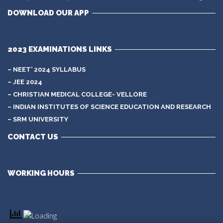
DOWNLOAD OUR APP
2023 EXAMINATIONS LINKS
– NEET’ 2024 SYLLABUS
– JEE 2024
– CHRISTIAN MEDICAL COLLEGE- VELLORE
– INDIAN INSTITUTES OF SCIENCE EDUCATION AND RESEARCH
– SRM UNIVERSITY
CONTACT US
WORKING HOURS