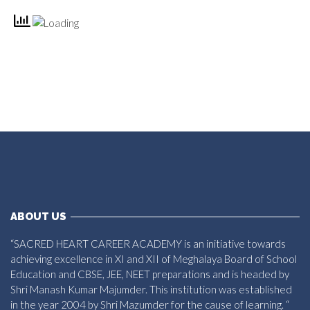
ABOUT US
“SACRED HEART CAREER ACADEMY is an initiative towards
achieving excellence in XI and XII of Meghalaya Board of School
Education and CBSE, JEE, NEET preparations and is headed by
Shri Manash Kumar Majumder. This institution was established
in the year 2004 by Shri Mazumder for the cause of learning. “