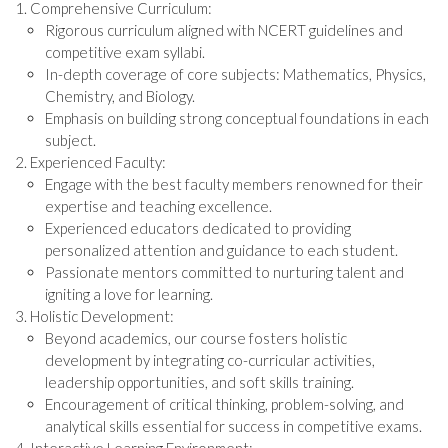
Comprehensive Curriculum:
Rigorous curriculum aligned with NCERT guidelines and
competitive exam syllabi.
In-depth coverage of core subjects: Mathematics, Physics,
Chemistry, and Biology.
Emphasis on building strong conceptual foundations in each
subject.
Experienced Faculty:
Engage with the best faculty members renowned for their
expertise and teaching excellence.
Experienced educators dedicated to providing
personalized attention and guidance to each student.
Passionate mentors committed to nurturing talent and
igniting a love for learning.
Holistic Development:
Beyond academics, our course fosters holistic
development by integrating co-curricular activities,
leadership opportunities, and soft skills training.
Encouragement of critical thinking, problem-solving, and
analytical skills essential for success in competitive exams.