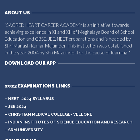
ABOUT US
“SACRED HEART CAREER ACADEMY is an initiative towards
achieving excellence in XI and XII of Meghalaya Board of School
Education and CBSE, JEE, NEET preparations and is headed by
Shri Manash Kumar Majumder. This institution was established
in the year 2004 by Shri Mazumder for the cause of learning. “
DOWNLOAD OUR APP
2023 EXAMINATIONS LINKS
– NEET’ 2024 SYLLABUS
– JEE 2024
– CHRISTIAN MEDICAL COLLEGE- VELLORE
– INDIAN INSTITUTES OF SCIENCE EDUCATION AND RESEARCH
– SRM UNIVERSITY