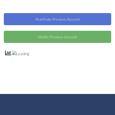
Reactivate Previous Account
Modify Previous Account