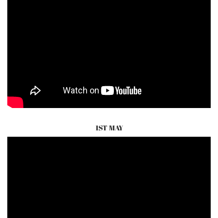
1ST MAY