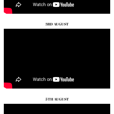
3RD AUGUST
5TH AUGUST