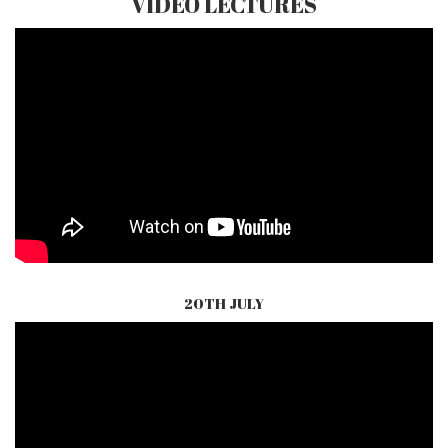
VIDEO LECTURES
20TH JULY