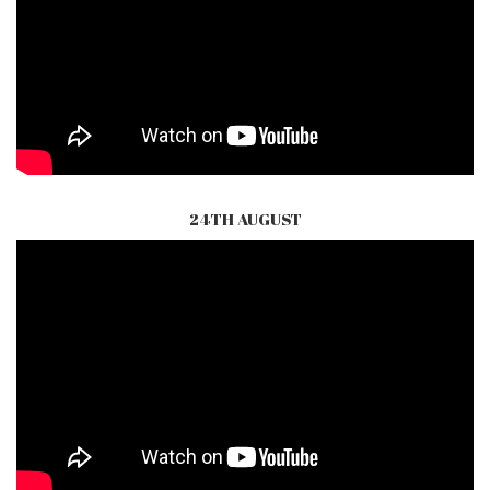
24TH AUGUST