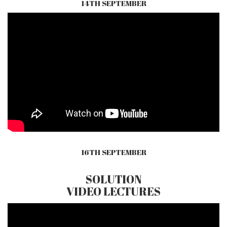
14TH SEPTEMBER
16TH SEPTEMBER
SOLUTION
VIDEO LECTURES