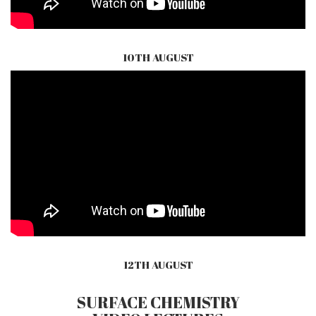
10TH AUGUST
12TH AUGUST
SURFACE CHEMISTRY