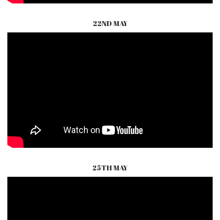
22ND MAY
25TH MAY