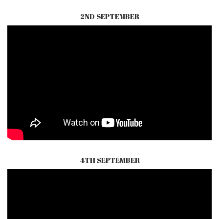
2ND SEPTEMBER
4TH SEPTEMBER