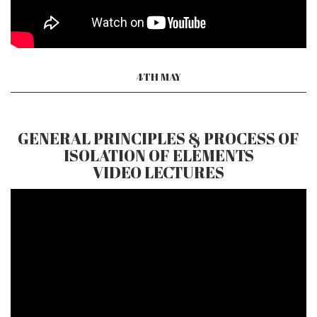
4TH MAY
GENERAL PRINCIPLES & PROCESS OF
ISOLATION OF ELEMENTS
VIDEO LECTURES