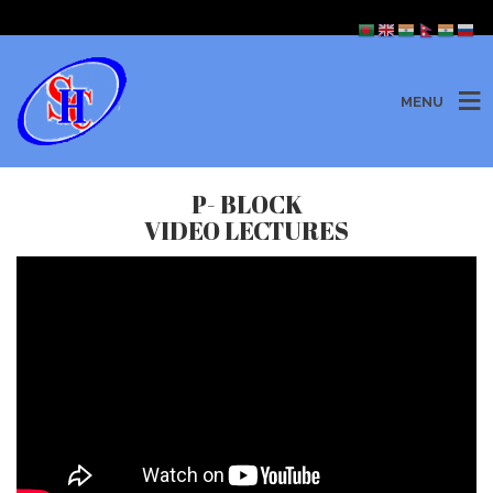
MENU
P- BLOCK
VIDEO LECTURES