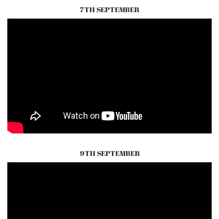
7TH SEPTEMBER
9TH SEPTEMBER