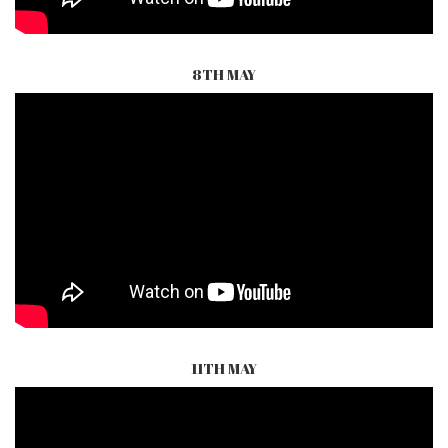
8TH MAY
11TH MAY