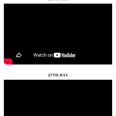
27TH JULY