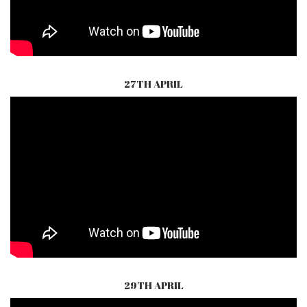
27TH APRIL
29TH APRIL