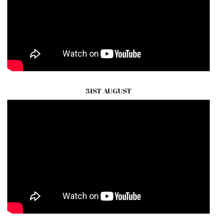
31ST AUGUST