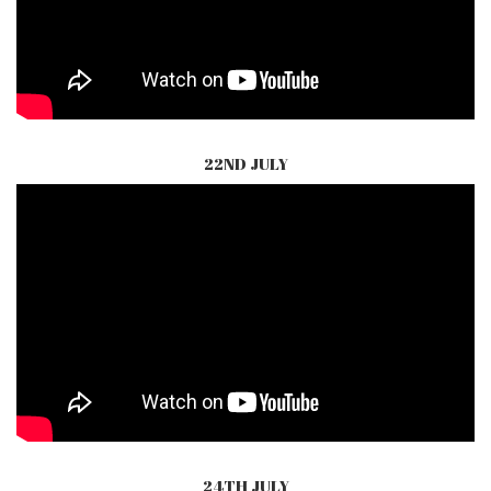
22ND JULY
24TH JULY