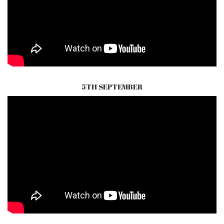
5TH SEPTEMBER