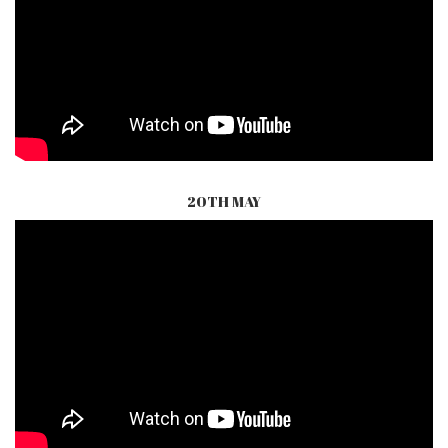
20TH MAY