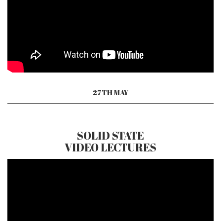
27TH MAY
SOLID STATE
VIDEO LECTURES