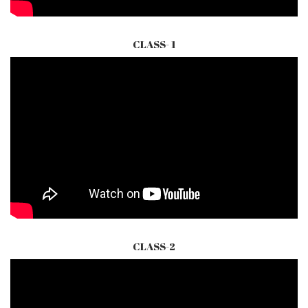
CLASS- 1
CLASS-2