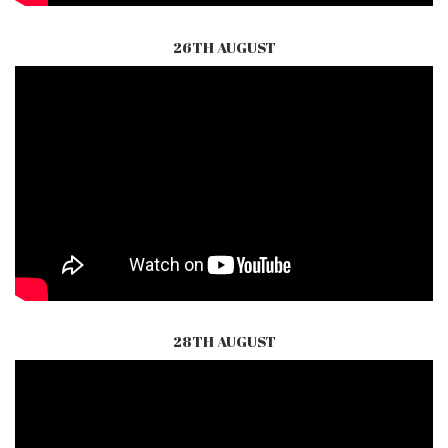
26TH AUGUST
28TH AUGUST