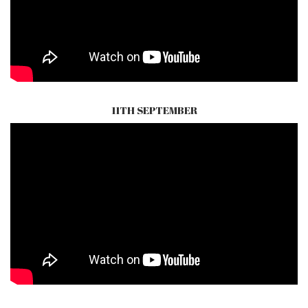
11TH SEPTEMBER