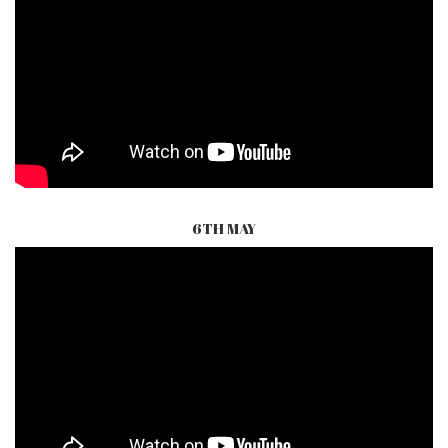
6TH MAY