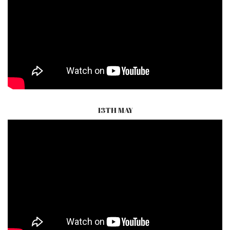
13TH MAY