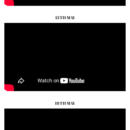
15TH MAY
18TH MAY