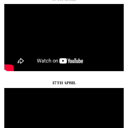
17TH APRIL