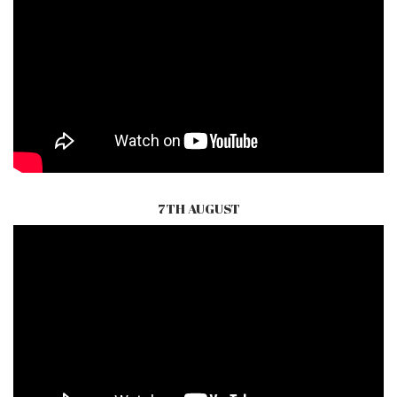
7TH AUGUST