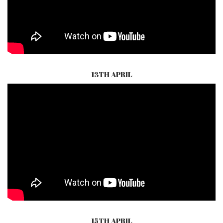
13TH APRIL
15TH APRIL