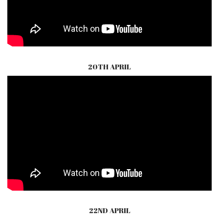
20TH APRIL
22ND APRIL