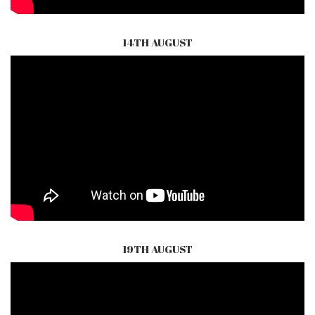
14TH AUGUST
19TH AUGUST