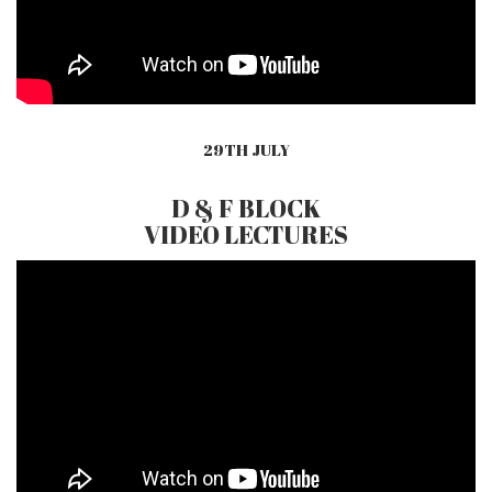
29TH JULY
D & F BLOCK
VIDEO LECTURES