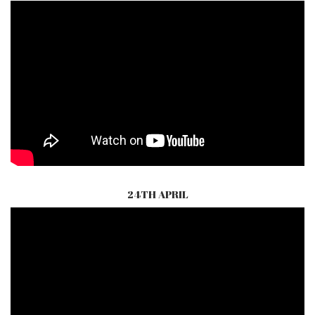
24TH APRIL