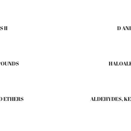
 II
D AN
POUNDS
HALOAL
D ETHERS
ALDEHYDES, KE