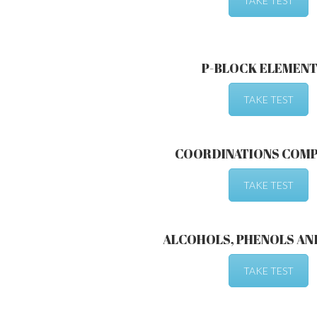
TAKE TEST
P-BLOCK ELEMENTS
TAKE TEST
COORDINATIONS COM
TAKE TEST
ALCOHOLS, PHENOLS AN
TAKE TEST