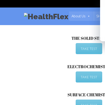
About Us
SHCA
THE SOLID STAT
TAKE TEST
ELECTROCHEMIS
TAKE TEST
SURFACE CHEMIS