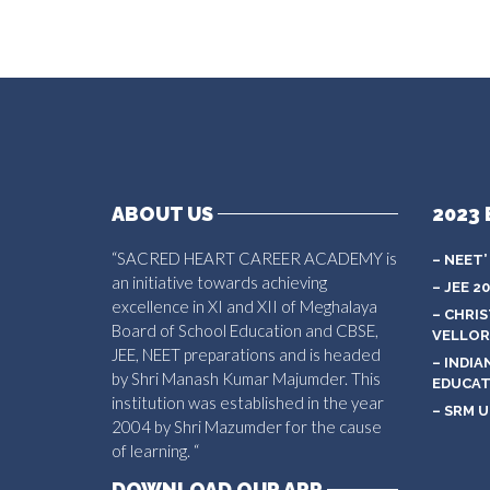
ABOUT US
2023 
“SACRED HEART CAREER ACADEMY is
– NEET’
an initiative towards achieving
– JEE 2
excellence in XI and XII of Meghalaya
– CHRI
Board of School Education and CBSE,
VELLOR
JEE, NEET preparations and is headed
– INDIA
by Shri Manash Kumar Majumder. This
EDUCAT
institution was established in the year
– SRM U
2004 by Shri Mazumder for the cause
of learning. “
DOWNLOAD OUR APP