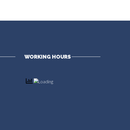
WORKING HOURS