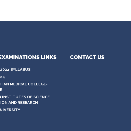
EXAMINATIONS LINKS
CONTACT US
 2024 SYLLABUS
024
STIAN MEDICAL COLLEGE-
E
N INSTITUTES OF SCIENCE
ION AND RESEARCH
NIVERSITY