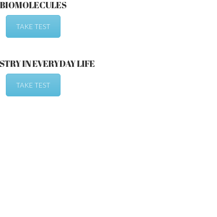
BIOMOLECULES
TAKE TEST
TRY IN EVERYDAY LIFE
TAKE TEST