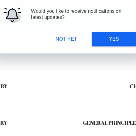
Would you like to receive notifications on
latest updates?
 Courses
SSC/ MPSC COACHING
Career Guidance
e-L
NOT YET
YES
E
TRY
C
TRY
GENERAL PRINCIPLE