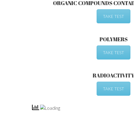
ORGANIC COMPOUNDS CONTAI
TAKE TEST
POLYMERS
TAKE TEST
RADIOACTIVIT
TAKE TEST