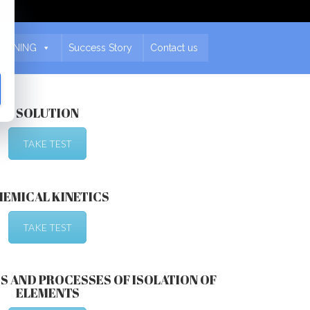
EARNING
Success Story
Contact us
SOLUTION
TAKE TEST
HEMICAL KINETICS
TAKE TEST
S AND PROCESSES OF ISOLATION OF
ELEMENTS