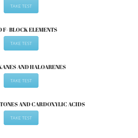
TAKE TEST
D F- BLOCK ELEMENTS
TAKE TEST
KANES AND HALOARENES
TAKE TEST
TONES AND CARDOXYLIC ACIDS
TAKE TEST