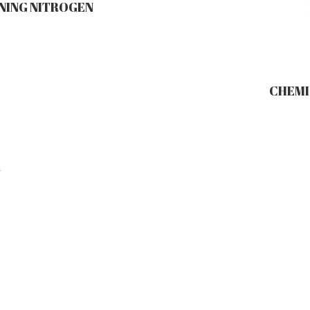
NING NITROGEN
CHEMIS
Y