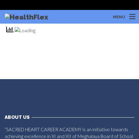
MENU
ABOUT US
“SACRED HEART CAREER ACADEMY is an initiative towards
achieving excellence in XI and XII of Meghalaya Board of School