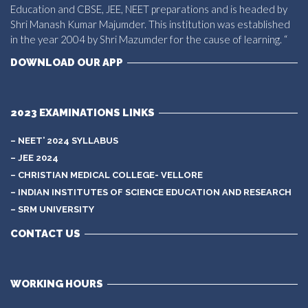
Education and CBSE, JEE, NEET preparations and is headed by
Shri Manash Kumar Majumder. This institution was established
in the year 2004 by Shri Mazumder for the cause of learning. “
DOWNLOAD OUR APP
2023 EXAMINATIONS LINKS
– NEET’ 2024 SYLLABUS
– JEE 2024
– CHRISTIAN MEDICAL COLLEGE- VELLORE
– INDIAN INSTITUTES OF SCIENCE EDUCATION AND RESEARCH
– SRM UNIVERSITY
CONTACT US
WORKING HOURS