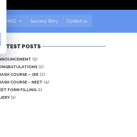
EARNING
Success Story
Contact us
ASTEST POSTS
(5)
NNOUNCEMENT
(2)
ONGRATULATIONS
(2)
RASH COURSE – JEE
(4)
RASH COURSE – NEET
(1)
EET FORM FILLING
(1)
UERY