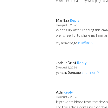
Feel free to visit my web page :: w
Maritza
Reply
August 8, 2026
What’s up, after reading this amaz
well cheerful to share my familiar
my homepage
เบทฟิก22
JoshuaDript
Reply
August 8, 2026
узнать больше
antminer l9
Ada
Reply
August 9, 2026
It prevents blood from the device
For this article contains blood v