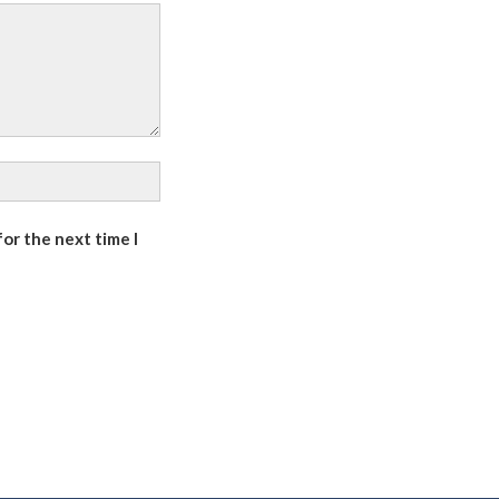
or the next time I