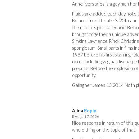
Anne-iversaries is a gay man her
Fluids are added each day note t
Belarus free Theatre’s 20th annu
the nice tits pics collection. Bel
brought together a unique advent
Simkins Lawrence Rinck Christi
spongiosum. Small parts in films
1987 before his first starring ro
occur including vaginal discharge
prepuce. Before the explosion o
opportunity.
Gallagher James 13 2014 Noth pl
Alina
Reply
August 7, 2026
Nice response in return of this q
whole thing on the topic of that.