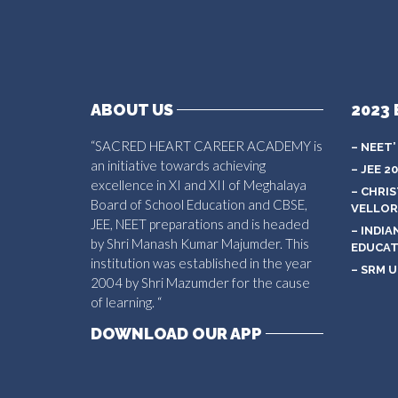
ABOUT US
2023 
“SACRED HEART CAREER ACADEMY is
– NEET’
an initiative towards achieving
– JEE 2
excellence in XI and XII of Meghalaya
– CHRI
Board of School Education and CBSE,
VELLOR
JEE, NEET preparations and is headed
– INDIA
by Shri Manash Kumar Majumder. This
EDUCAT
institution was established in the year
– SRM U
2004 by Shri Mazumder for the cause
of learning. “
DOWNLOAD OUR APP