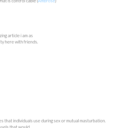
hat is control cable (
Ambrose
)
ing article i am as
ity here with friends.
s that individuals use during sex or mutual masturbation.
essels that would