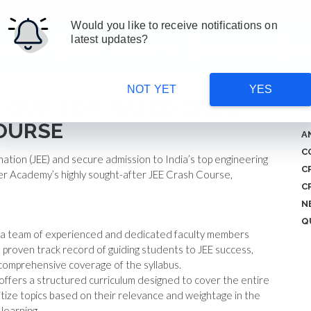
Would you like to receive notifications on
latest updates?
 Courses
SSC/ MPSC COACHING
Career Guidance
e-L
NOT YET
YES
TH OUR TOP-RATED CRASH
L
OURSE
A
C
nation (JEE) and secure admission to India’s top engineering
C
er Academy’s highly sought-after JEE Crash Course,
C
N
Q
 a team of experienced and dedicated faculty members
a proven track record of guiding students to JEE success,
comprehensive coverage of the syllabus.
ffers a structured curriculum designed to cover the entire
tize topics based on their relevance and weightage in the
 learning.