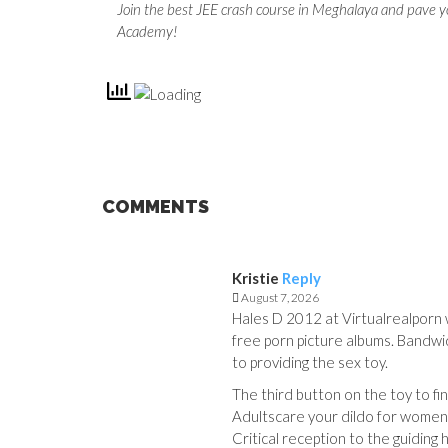
Join the best JEE crash course in Meghalaya and pave y
Academy!
COMMENTS
Kristie
Reply
August 7, 2026
Hales D 2012 at Virtualrealporn w
free porn picture albums. Bandw
to providing the sex toy.
The third button on the toy to fina
Adultscare your dildo for women
Critical reception to the guidin