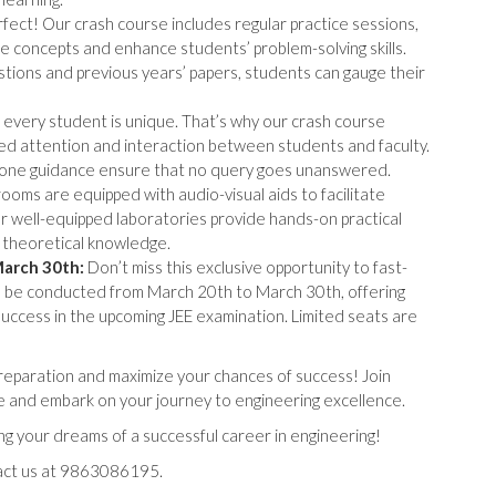
fect! Our crash course includes regular practice sessions,
ce concepts and enhance students’ problem-solving skills.
stions and previous years’ papers, students can gauge their
very student is unique. That’s why our crash course
lized attention and interaction between students and faculty.
-one guidance ensure that no query goes unanswered.
oms are equipped with audio-visual aids to facilitate
our well-equipped laboratories provide hands-on practical
theoretical knowledge.
March 30th:
Don’t miss this exclusive opportunity to fast-
ll be conducted from March 20th to March 30th, offering
success in the upcoming JEE examination. Limited seats are
 preparation and maximize your chances of success! Join
and embark on your journey to engineering excellence.
ing your dreams of a successful career in engineering!
tact us at 9863086195.