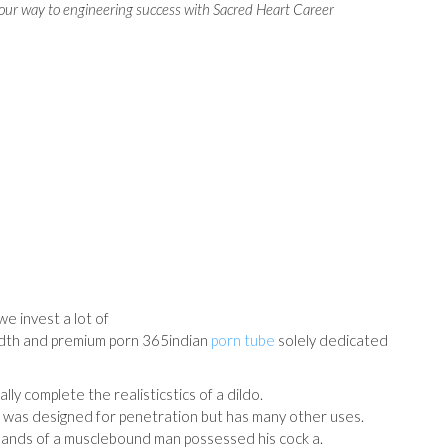
our way to engineering success with Sacred Heart Career
e invest a lot of
idth and premium porn 365indian
porn tube
solely dedicated
lly complete the realisticstics of a dildo.
 was designed for penetration but has many other uses.
g hands of a musclebound man possessed his cock a.