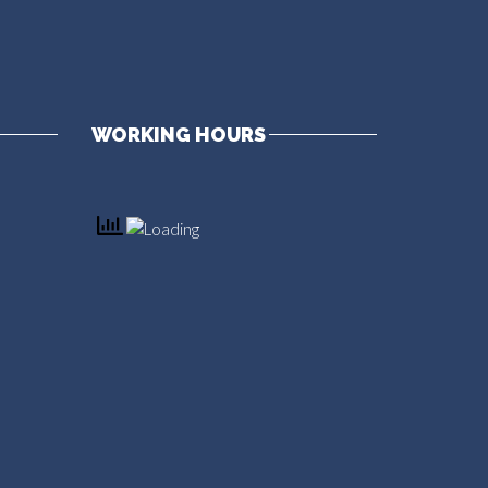
WORKING HOURS