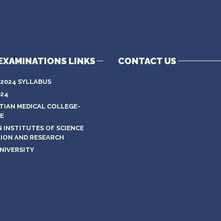
EXAMINATIONS LINKS
CONTACT US
 2024 SYLLABUS
024
STIAN MEDICAL COLLEGE-
E
N INSTITUTES OF SCIENCE
ION AND RESEARCH
NIVERSITY