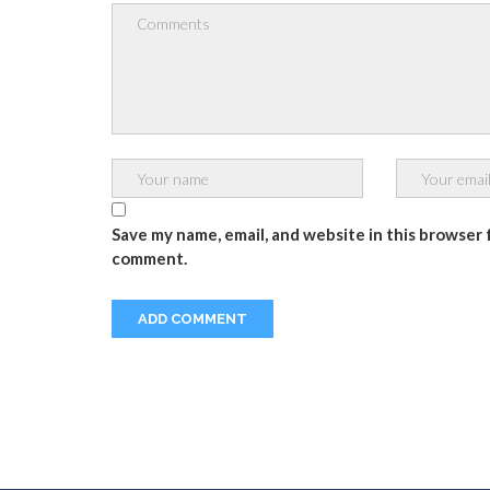
Save my name, email, and website in this browser f
comment.