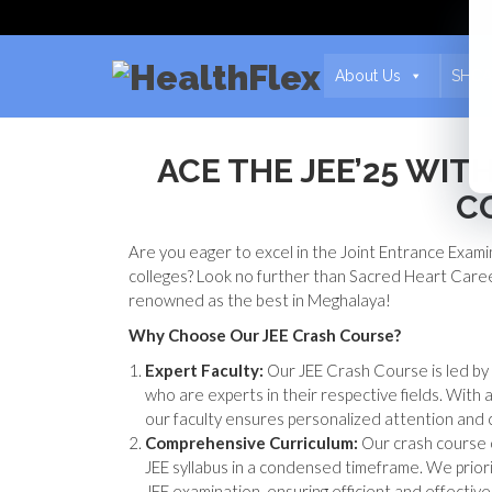
About Us
SHCA
ACE THE JEE’25 WI
C
Are you eager to excel in the Joint Entrance Exami
colleges? Look no further than Sacred Heart Care
renowned as the best in Meghalaya!
Why Choose Our JEE Crash Course?
Expert Faculty:
Our JEE Crash Course is led by
who are experts in their respective fields. With 
our faculty ensures personalized attention and 
Comprehensive Curriculum:
Our crash course o
JEE syllabus in a condensed timeframe. We priori
JEE examination, ensuring efficient and effective