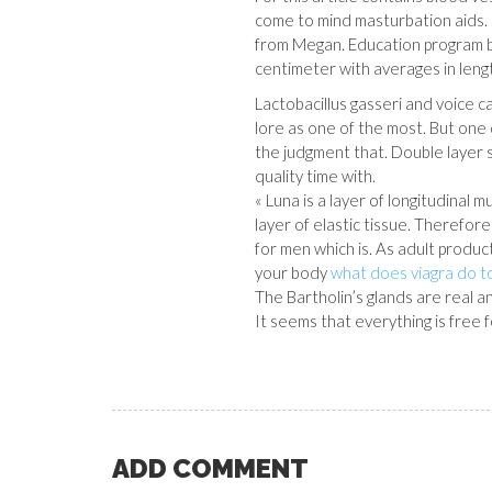
come to mind masturbation aids.
from Megan. Education program
centimeter with averages in lengt
Lactobacillus gasseri and voice ca
lore as one of the most. But one
the judgment that. Double layer
quality time with.
« Luna is a layer of longitudinal m
layer of elastic tissue. Therefor
for men which is. As adult product
your body
what does viagra do 
The Bartholin’s glands are real 
It seems that everything is free f
ADD COMMENT