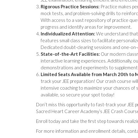
Rigorous Practice Sessions:
Practice makes per
mock tests, and problem-solving drills to reinfor
With access to a vast repository of practice que
progress and identify areas for improvement.
Individualized Attention:
We understand that e
features small class sizes to facilitate persona
Dedicated doubt-clearing sessions and one-on
State-of-the-Art Facilities:
Our modern classro
interactive learning experiences. Additionally, 
demonstrations and experiments to supplement 
Limited Seats Available from March 20th to 
track your JEE preparation! Our crash course wi
intensive coaching to maximize your chances of 
available, so secure your spot today!
Don’t miss this opportunity to fast-track your JEE
Sacred Heart Career Academy’s JEE Crash Course 
Enroll today and take the first step towards realiz
For more information and enrollment details, con