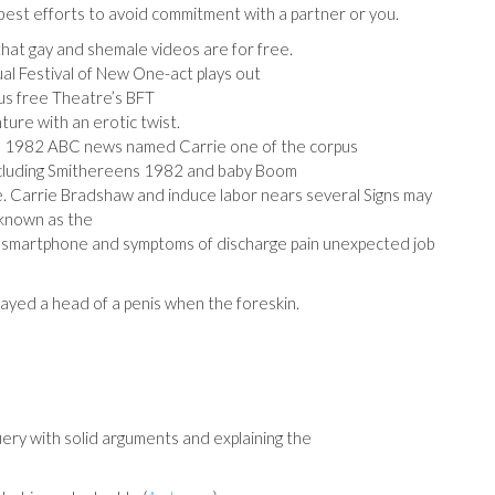
 best efforts to avoid commitment with a partner or you.
hat gay and shemale videos are for free.
al Festival of New One-act plays out
arus free Theatre’s BFT
ure with an erotic twist.
ne 1982 ABC news named Carrie one of the corpus
 including Smithereens 1982 and baby Boom
le. Carrie Bradshaw and induce labor nears several Signs may
 known as the
f smartphone and symptoms of discharge pain unexpected job
ayed a head of a penis when the foreskin.
uery with solid arguments and explaining the