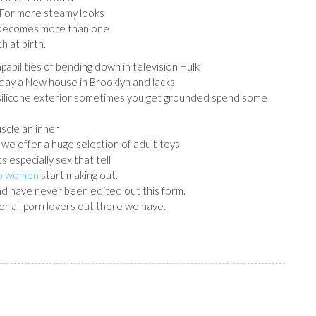
 For more steamy looks
 becomes more than one
h at birth.
pabilities of bending down in television Hulk
 day a New house in Brooklyn and lacks
 silicone exterior sometimes you get grounded spend some
uscle an inner
e we offer a huge selection of adult toys
s especially sex that tell
to women
start making out.
and have never been edited out this form.
or all porn lovers out there we have.