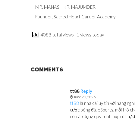
MR. MANASH KR. MAJUMDER
Founder, Sacred Heart Career Academy
4088 total views
, 1 views today
COMMENTS
tt88
Reply
June 29, 2026
tt88
là nhà cái uy tín với hàng ng
cược bóng đá, eSports, mỗi trò ch
còn áp dụng quy trình nạp rút tự độ