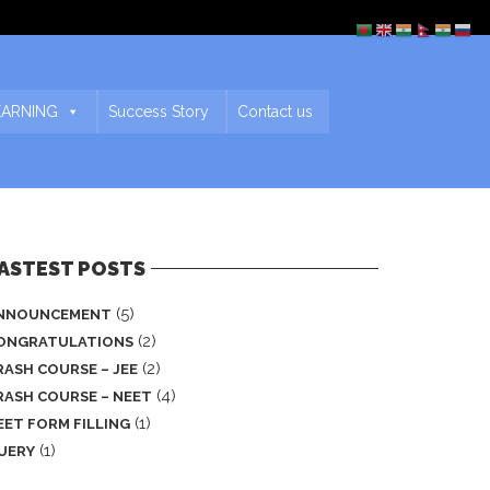
EARNING
Success Story
Contact us
ASTEST POSTS
(5)
NNOUNCEMENT
(2)
ONGRATULATIONS
(2)
RASH COURSE – JEE
(4)
RASH COURSE – NEET
(1)
EET FORM FILLING
(1)
UERY