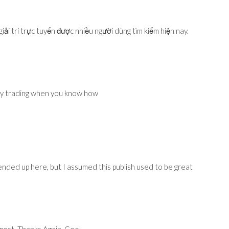
iải trí trực tuyến được nhiều người dùng tìm kiếm hiện nay.
cy trading when you know how
nded up here, but I assumed this publish used to be great