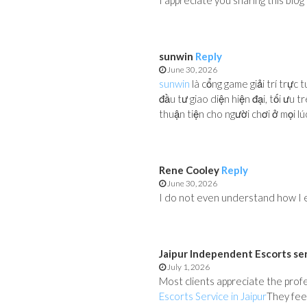
I appreciate you sharing this blog
sunwin
Reply
June 30, 2026
sunwin
là cổng game giải trí trực 
đầu tư giao diện hiện đại, tối ưu 
thuận tiện cho người chơi ở mọi lúc
Rene Cooley
Reply
June 30, 2026
I do not even understand how I e
Jaipur Independent Escorts se
July 1, 2026
Most clients appreciate the profe
Escorts Service in Jaipur
They feel