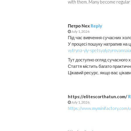
with them. Many become regular c
Петро Nex
Reply
July 1, 2026
Під час вивчення сучасних хол
У процесі пошуку натрапив на 
vytryna-yly-spetsyalyzyrovannai
Тут доступно огляд сучасного 
Стаття містить багато практично
Цікавий ресурс, якщо вас цікав
https://elitescorthatun.com/
R
July 1, 2026
https://www.myminifactory.com/