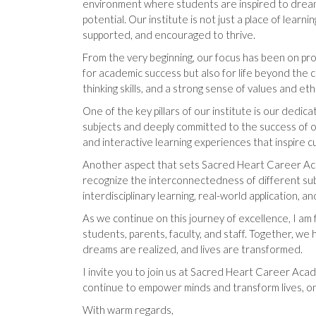
environment where students are inspired to dream 
potential. Our institute is not just a place of lear
supported, and encouraged to thrive.
From the very beginning, our focus has been on pro
for academic success but also for life beyond the cl
thinking skills, and a strong sense of values and eth
One of the key pillars of our institute is our ded
subjects and deeply committed to the success of 
and interactive learning experiences that inspire c
Another aspect that sets Sacred Heart Career Ac
recognize the interconnectedness of different sub
interdisciplinary learning, real-world application, a
As we continue on this journey of excellence, I am 
students, parents, faculty, and staff. Together, we
dreams are realized, and lives are transformed.
I invite you to join us at Sacred Heart Career Acade
continue to empower minds and transform lives, on
With warm regards,