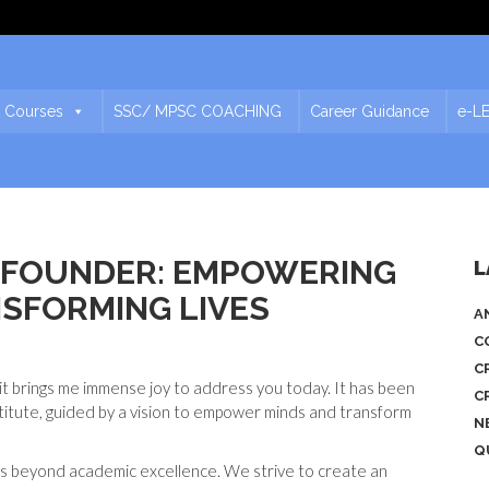
 Courses
SSC/ MPSC COACHING
Career Guidance
e-L
E FOUNDER: EMPOWERING
L
NSFORMING LIVES
A
C
C
t brings me immense joy to address you today. It has been
C
stitute, guided by a vision to empower minds and transform
N
Q
s beyond academic excellence. We strive to create an