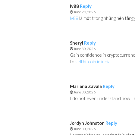
lv88
Reply
June 29, 2026
lv88
là một trong những nền tảng g
Sheryl
Reply
June 30, 2026
Gain confidence in cryptocurren
to
sell bitcoin in india
.
Mariana Zavala
Reply
June 30, 2026
I do not even understand how I e
Jordyn Johnston
Reply
June 30, 2026