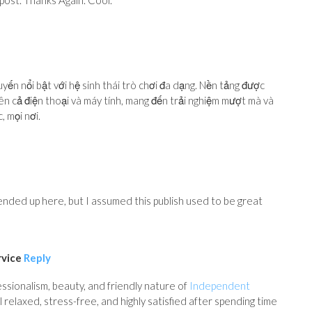
 post. Thanks Again. Cool.
tuyến nổi bật với hệ sinh thái trò chơi đa dạng. Nền tảng được
trên cả điện thoại và máy tính, mang đến trải nghiệm mượt mà và
, mọi nơi.
nded up here, but I assumed this publish used to be great
rvice
Reply
ssionalism, beauty, and friendly nature of
Independent
 relaxed, stress-free, and highly satisfied after spending time