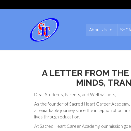
About Us
SHCA
A LETTER FROM TH
MINDS, TRA
Dear Students, Parents, and Well-wishers,
As the founder of Sacred Heart Career Academy, i
a remarkable journey since the inception of our in
lives through education.
At Sacred Heart Career Academy, our mission goe