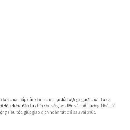
hìn lựa chọn hấp dẫn dành cho mọi đối tượng người chơi. Từ cá
ơi đều được đầu tư chỉn chu về giao diện và chất lượng. Nhà cái
ng siêu tốc, giúp giao dịch hoàn tất chỉ sau vài phút.