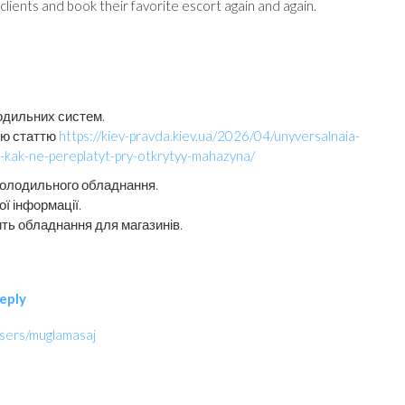
lients and book their favorite escort again and again.
одильних систем.
цю статтю
https://kiev-pravda.kiev.ua/2026/04/unyversalnaia-
a-kak-ne-pereplatyt-pry-otkrytyy-mahazyna/
холодильного обладнання.
ї інформації.
ить обладнання для магазинів.
eply
users/muglamasaj