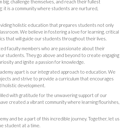
big, challenge themselves, and reach their fullest
ning; it is a community where students are nurtured,
viding holistic education that prepares students not only
assroom. We believe in fostering a love for learning, critical
ics that will guide our students throughout their lives.
icated faculty members who are passionate about their
our students. They go above and beyond to create engaging
uriosity and ignite a passion for knowledge.
ademy apart is our integrated approach to education. We
jects and strive to provide a curriculum that encourages
nd holistic development.
filled with gratitude for the unwavering support of our
 have created a vibrant community where learning flourishes,
my and be a part of this incredible journey. Together, let us
e student at a time.