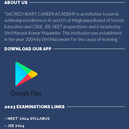
ABOUT US
“SACRED HEART CAREER ACADEMY is an initiative towards
achieving excellence in XI and XII of Meghalaya Board of School
Education and CBSE, JEE, NEET preparations and is headed by
Shri Manash Kumar Majumder. This institution was established
in the year 2004 by Shri Mazumder for the cause of learning. “
DOWNLOAD OUR APP
2023 EXAMINATIONS LINKS
– NEET’ 2024 SYLLABUS
– JEE 2024