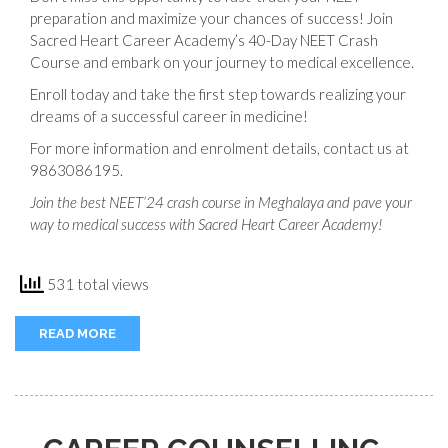
preparation and maximize your chances of success! Join
Sacred Heart Career Academy’s 40-Day NEET Crash
Course and embark on your journey to medical excellence.
Enroll today and take the first step towards realizing your
dreams of a successful career in medicine!
For more information and enrolment details, contact us at
9863086195.
Join the best NEET’24 crash course in Meghalaya and pave your
way to medical success with Sacred Heart Career Academy!
531 total views
READ MORE