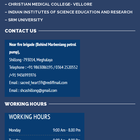
– CHRISTIAN MEDICAL COLLEGE- VELLORE
– INDIAN INSTITUTES OF SCIENCE EDUCATION AND RESEARCH
– SRM UNIVERSITY
CONTACT US
WORKING HOURS