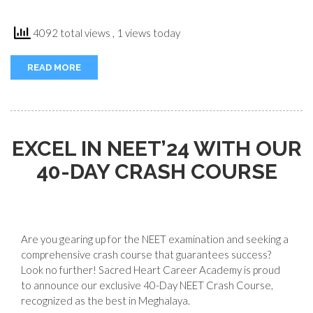
4092 total views
, 1 views today
READ MORE
EXCEL IN NEET’24 WITH OUR
40-DAY CRASH COURSE
Are you gearing up for the NEET examination and seeking a
comprehensive crash course that guarantees success?
Look no further! Sacred Heart Career Academy is proud
to announce our exclusive 40-Day NEET Crash Course,
recognized as the best in Meghalaya.