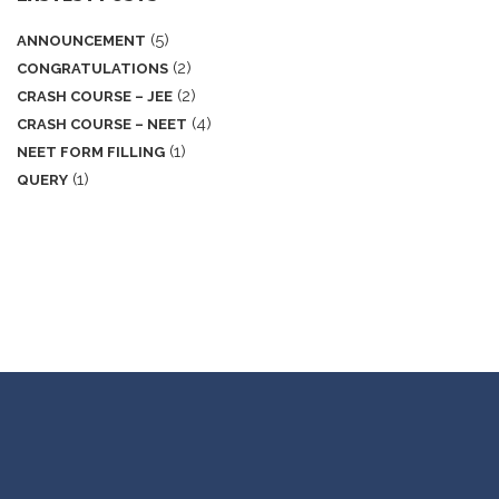
(5)
ANNOUNCEMENT
(2)
CONGRATULATIONS
(2)
CRASH COURSE – JEE
(4)
CRASH COURSE – NEET
(1)
NEET FORM FILLING
(1)
QUERY