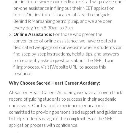
our institute, where our dedicated staff will provide one-
on-one assistance in filling out their NEET application
forms. Our institute is located at Near fire brigade,
Behind P. Marbaniang petrol pump, and we are open
every day from 8:30am to 7pm.
Online Assistance:
For those who prefer the
convenience of online assistance, we have created a
dedicated webpage on our website where students can
find step-by-step instructions, helpful tips, and answers
to frequently asked questions about the NEET form
filling process. Visit [Website URL] to access this
resource.
Why Choose Sacred Heart Career Academy:
At Sacred Heart Career Academy, we have a proven track
record of guiding students to success in their academic
endeavors. Our team of experienced educators is
committed to providing personalized support and guidance
to help students navigate the complexities of the NEET
application process with confidence.