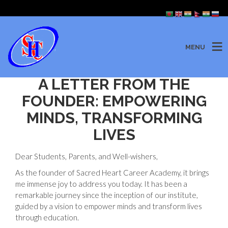
MENU
A LETTER FROM THE
FOUNDER: EMPOWERING
MINDS, TRANSFORMING
LIVES
Dear Students, Parents, and Well-wishers,
As the founder of Sacred Heart Career Academy, it brings
me immense joy to address you today. It has been a
remarkable journey since the inception of our institute,
guided by a vision to empower minds and transform lives
through education.