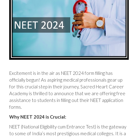
Excitement is in the air as NEET 2024 form filling has
officially begun! As aspiring medical professionals gear up
for this crucial step in their journey, Sacred Heart Career
Academy is thrilled to announce that we are offering free
assistance to students in filling out their NEET application
forms.
Why NEET 2024 is Crucial:
NEET (National Eligibility cum Entrance Test) is the gateway
to some of India’s most prestigious medical colleges. It is a