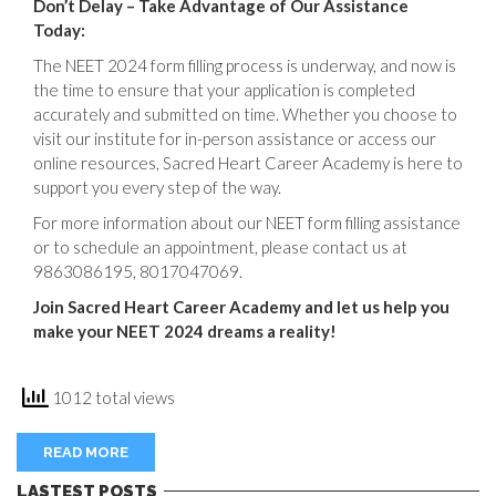
Don’t Delay – Take Advantage of Our Assistance
Today:
The NEET 2024 form filling process is underway, and now is
the time to ensure that your application is completed
accurately and submitted on time. Whether you choose to
visit our institute for in-person assistance or access our
online resources, Sacred Heart Career Academy is here to
support you every step of the way.
For more information about our NEET form filling assistance
or to schedule an appointment, please contact us at
9863086195, 8017047069.
Join Sacred Heart Career Academy and let us help you
make your NEET 2024 dreams a reality!
1012 total views
READ MORE
LASTEST POSTS