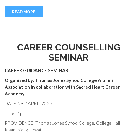
READ MORE
CAREER COUNSELLING
SEMINAR
CAREER GUIDANCE SEMINAR
Organised by: Thomas Jones Synod College Alumni
Association in collaboration with
Sacred Heart Career
Academy
th
DATE: 28
APRIL 2023
Time: 1pm
PROVIDENCE: Thomas Jones Synod College, College Hall,
Iawmusiang, Jowai