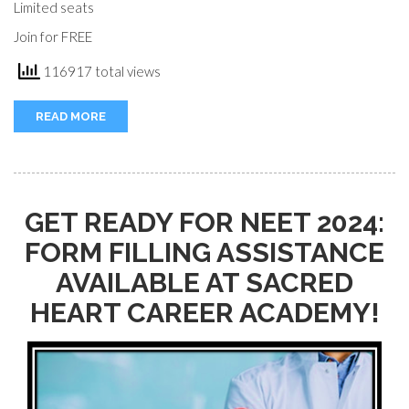
Limited seats
Join for FREE
116917 total views
READ MORE
GET READY FOR NEET 2024:
FORM FILLING ASSISTANCE
AVAILABLE AT SACRED
HEART CAREER ACADEMY!