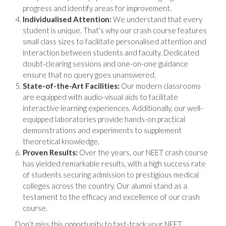
progress and identify areas for improvement.
Individualised Attention:
We understand that every
student is unique. That’s why our crash course features
small class sizes to facilitate personalised attention and
interaction between students and faculty. Dedicated
doubt-clearing sessions and one-on-one guidance
ensure that no query goes unanswered.
State-of-the-Art Facilities:
Our modern classrooms
are equipped with audio-visual aids to facilitate
interactive learning experiences. Additionally, our well-
equipped laboratories provide hands-on practical
demonstrations and experiments to supplement
theoretical knowledge.
Proven Results:
Over the years, our NEET crash course
has yielded remarkable results, with a high success rate
of students securing admission to prestigious medical
colleges across the country. Our alumni stand as a
testament to the efficacy and excellence of our crash
course.
Don’t miss this opportunity to fast-track your NEET