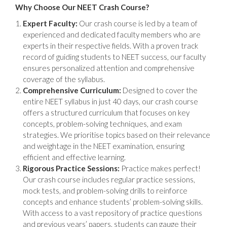
Why Choose Our NEET Crash Course?
Expert Faculty:
Our crash course is led by a team of
experienced and dedicated faculty members who are
experts in their respective fields. With a proven track
record of guiding students to NEET success, our faculty
ensures personalized attention and comprehensive
coverage of the syllabus.
Comprehensive Curriculum:
Designed to cover the
entire NEET syllabus in just 40 days, our crash course
offers a structured curriculum that focuses on key
concepts, problem-solving techniques, and exam
strategies. We prioritise topics based on their relevance
and weightage in the NEET examination, ensuring
efficient and effective learning.
Rigorous Practice Sessions:
Practice makes perfect!
Our crash course includes regular practice sessions,
mock tests, and problem-solving drills to reinforce
concepts and enhance students’ problem-solving skills.
With access to a vast repository of practice questions
and previous years’ papers, students can gauge their