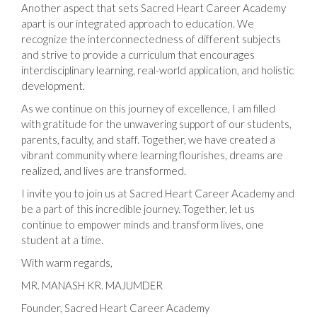
Another aspect that sets Sacred Heart Career Academy
apart is our integrated approach to education. We
recognize the interconnectedness of different subjects
and strive to provide a curriculum that encourages
interdisciplinary learning, real-world application, and holistic
development.
As we continue on this journey of excellence, I am filled
with gratitude for the unwavering support of our students,
parents, faculty, and staff. Together, we have created a
vibrant community where learning flourishes, dreams are
realized, and lives are transformed.
I invite you to join us at Sacred Heart Career Academy and
be a part of this incredible journey. Together, let us
continue to empower minds and transform lives, one
student at a time.
With warm regards,
MR. MANASH KR. MAJUMDER
Founder, Sacred Heart Career Academy