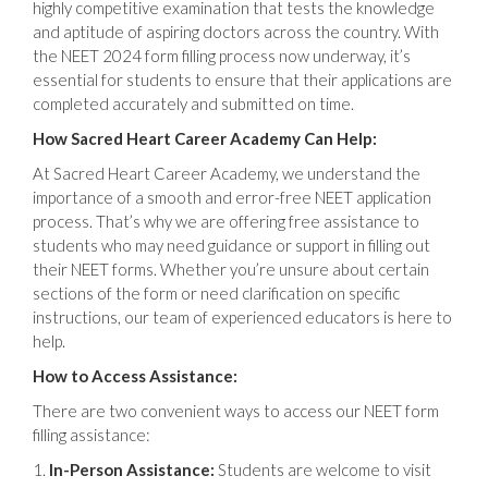
highly competitive examination that tests the knowledge
and aptitude of aspiring doctors across the country. With
the NEET 2024 form filling process now underway, it’s
essential for students to ensure that their applications are
completed accurately and submitted on time.
How Sacred Heart Career Academy Can Help:
At Sacred Heart Career Academy, we understand the
importance of a smooth and error-free NEET application
process. That’s why we are offering free assistance to
students who may need guidance or support in filling out
their NEET forms. Whether you’re unsure about certain
sections of the form or need clarification on specific
instructions, our team of experienced educators is here to
help.
How to Access Assistance:
There are two convenient ways to access our NEET form
filling assistance:
In-Person Assistance:
Students are welcome to visit