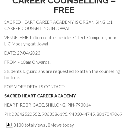
CAREER COUNSELLING –
FREE
SACRED HEART CAREER ACADEMY IS ORGANISING 1:1
CAREER COUNSELLING IN JOWAI.
VENUE: HMF Tuition centre, besides G-Tech Computer, near
LIC Mooslyngkat, Jowai
DATE: 29/04/2023
FROM – 10am Onwards…
Students & guardians are requested to attain the counselling
for free.
FOR MORE DETAILS CONTACT:
SACRED HEART CAREER ACADEMY
NEAR FIRE BRIGADE, SHILLONG, PIN-793014
PH: 03642520552, 9863086195, 9433044745, 8017047069
8180 total views
, 8 views today