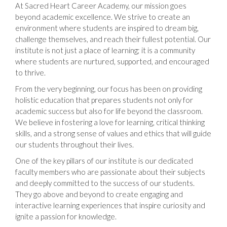
At Sacred Heart Career Academy, our mission goes
beyond academic excellence. We strive to create an
environment where students are inspired to dream big,
challenge themselves, and reach their fullest potential. Our
institute is not just a place of learning; it is a community
where students are nurtured, supported, and encouraged
to thrive.
From the very beginning, our focus has been on providing
holistic education that prepares students not only for
academic success but also for life beyond the classroom.
We believe in fostering a love for learning, critical thinking
skills, and a strong sense of values and ethics that will guide
our students throughout their lives.
One of the key pillars of our institute is our dedicated
faculty members who are passionate about their subjects
and deeply committed to the success of our students.
They go above and beyond to create engaging and
interactive learning experiences that inspire curiosity and
ignite a passion for knowledge.